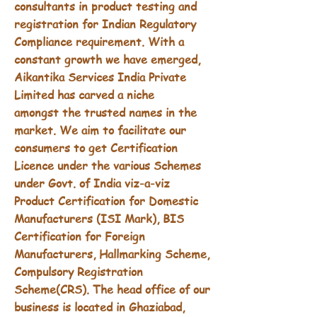
consultants in product testing and
registration for Indian Regulatory
Compliance requirement. With a
constant growth we have emerged,
Aikantika Services India Private
Limited has carved a niche
amongst
the trusted names in the
market. We aim to facilitate our
consumers to get Certification
Licence under the various Schemes
under Govt. of India viz-a-viz
Product Certification for Domestic
Manufacturers (ISI Mark), BIS
Certification for Foreign
Manufacturers, Hallmarking Scheme,
Compulsory Registration
Scheme(CRS). The head office of our
business is located in Ghaziabad,