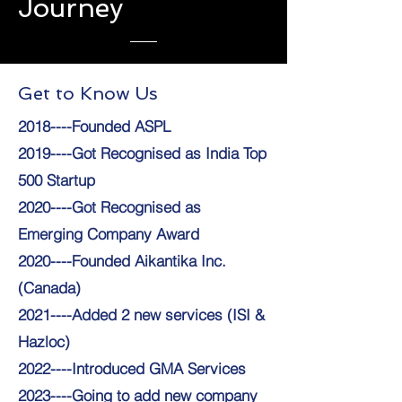
Journey
Get to Know Us
2018----Founded ASPL
2019----Got Recognised as India Top
500 Startup
2020----Got Recognised as
Emerging Company Award
2020----Founded Aikantika Inc.
(Canada)
2021----Added 2 new services (ISI &
Hazloc)
2022----Introduced GMA Services
2023----Going to add new company