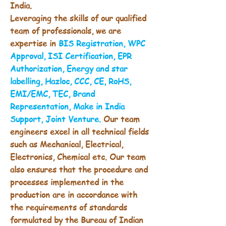
India.
Leveraging the skills of our qualified
team of professionals, we are
expertise in
BIS Registration, WPC
Approval, ISI Certification, EPR
Authorization, Energy and star
labelling, Hazloc, CCC, CE, RoHS,
EMI/EMC, TEC, Brand
Representation, Make in India
Support, Joint Venture.
Our team
engineers excel in all technical fields
such as Mechanical, Electrical,
Electronics, Chemical etc. Our team
also ensures that the procedure and
processes implemented in the
production are in accordance with
the requirements of standards
formulated by the Bureau of Indian