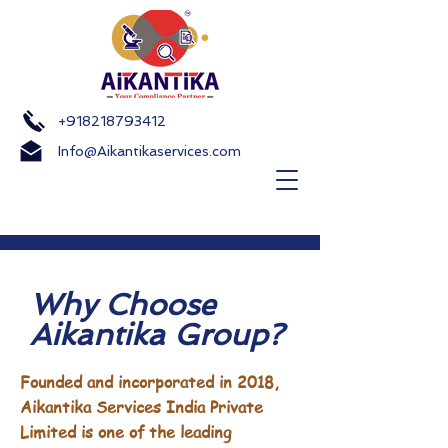
+918218793412
Info@Aikantikaservices.com
Why Choose
Aikantika Group?
Founded and incorporated in 2018,
Aikantika Services India Private
Limited is one of the leading