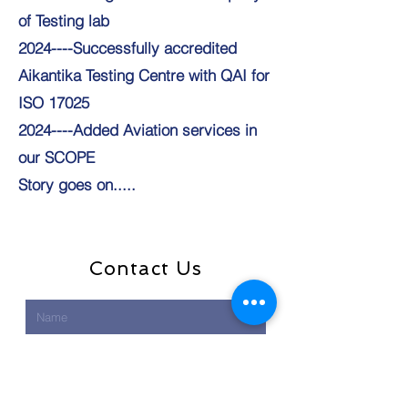
of Testing lab
2024----Successfully accredited
Aikantika Testing Centre with QAI for
ISO 17025
2024----Added Aviation services in
our SCOPE
Story goes on.....
Contact Us