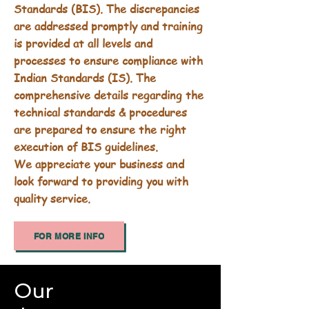
Standards (BIS). The discrepancies
are addressed promptly and training
is provided at all levels and
processes to ensure compliance with
Indian Standards (IS). The
comprehensive details regarding the
technical standards & procedures
are prepared to ensure the right
execution of BIS guidelines.
We appreciate your business and
look forward to providing you with
quality service.
FOR MORE INFO
Our